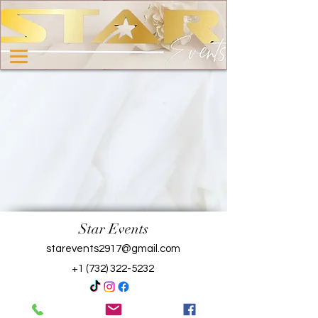
Star Events
starevents2917@gmail.com
+1 (732) 322-5232